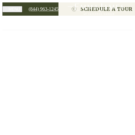
SCHEDULE A TOUR
(844) 963-1245
MENU