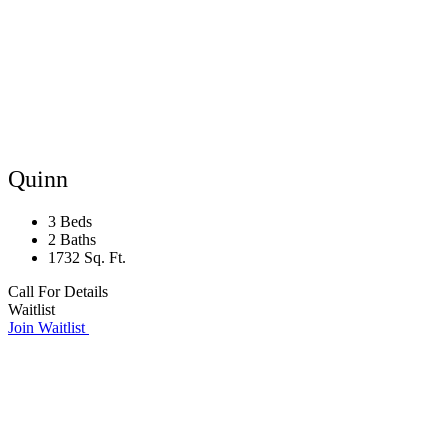
Quinn
3 Beds
2 Baths
1732 Sq. Ft.
Call For Details
Waitlist
Join Waitlist