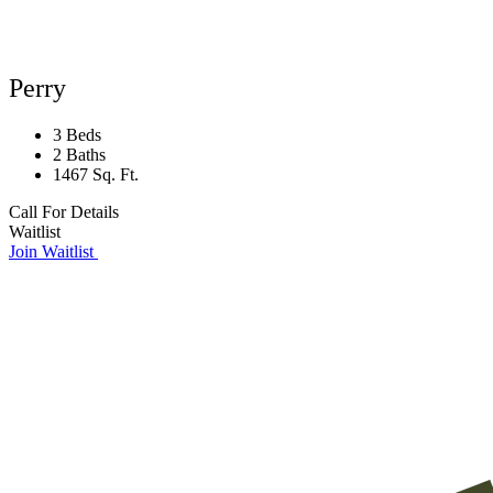
Perry
3 Beds
2 Baths
1467 Sq. Ft.
Call For Details
Waitlist
Join Waitlist