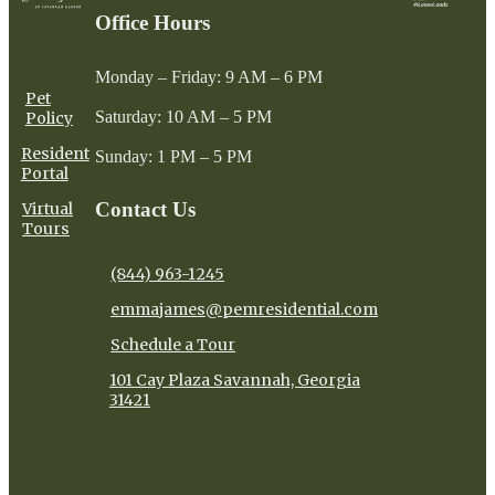
Office Hours
Monday – Friday: 9 AM – 6 PM
Pet
Saturday: 10 AM – 5 PM
Policy
Resident
Sunday: 1 PM – 5 PM
Portal
Contact Us
Virtual
Tours
(844) 963-1245
emmajames@pemresidential.com
Schedule a Tour
101 Cay Plaza Savannah, Georgia
31421