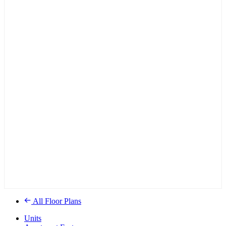
All Floor Plans
Units