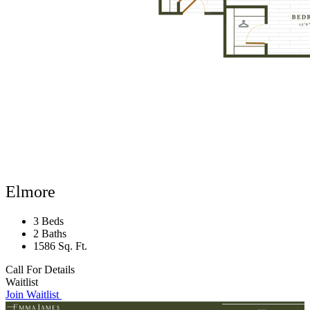
Elmore
3 Beds
2 Baths
1586 Sq. Ft.
Call For Details
Waitlist
Join Waitlist