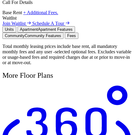
Call For Details
Base Rent
+ Additional Fees.
Waitlist
Join Waitlist
Schedule A Tour
Units
Apartment
Apartment Features
Community
Community Features
Fees
Total monthly leasing prices include base rent, all mandatory
monthly fees and any user -selected optional fees. Excludes variable
or usage-based fees and required charges due at or prior to move-in
or at move-out.
More Floor Plans