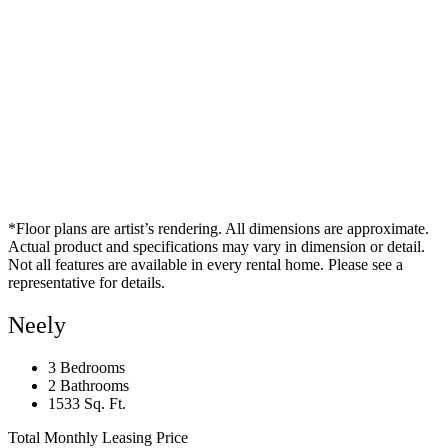
*Floor plans are artist’s rendering. All dimensions are approximate.
Actual product and specifications may vary in dimension or detail.
Not all features are available in every rental home. Please see a
representative for details.
Neely
3 Bedrooms
2 Bathrooms
1533 Sq. Ft.
Total Monthly Leasing Price