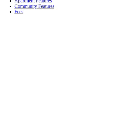
Apartment Features
Community Features
Fees