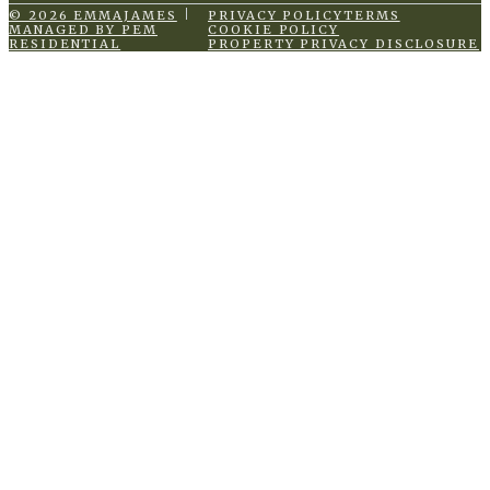
© 2026 EMMAJAMES
PRIVACY POLICY
TERMS
MANAGED BY PEM
COOKIE POLICY
RESIDENTIAL
PROPERTY PRIVACY DISCLOSURE