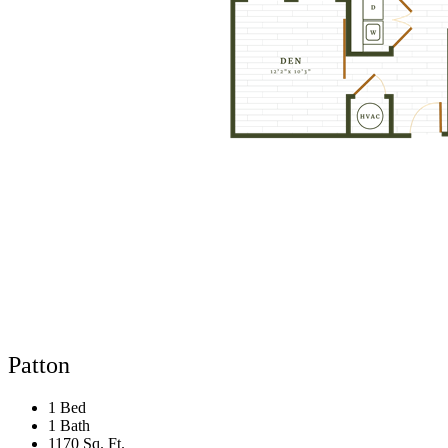
Patton
1 Bed
1 Bath
1170 Sq. Ft.