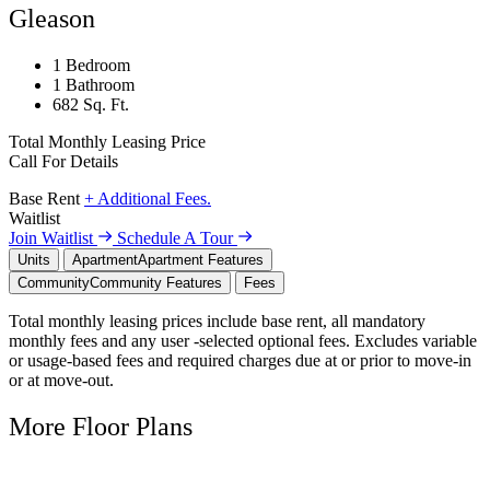
Gleason
1 Bedroom
1 Bathroom
682 Sq. Ft.
Total Monthly Leasing Price
Call For Details
Base Rent
+ Additional Fees.
Waitlist
Join Waitlist
Schedule A Tour
Units
Apartment
Apartment Features
Community
Community Features
Fees
Total monthly leasing prices include base rent, all mandatory
monthly fees and any user -selected optional fees. Excludes variable
or usage-based fees and required charges due at or prior to move-in
or at move-out.
More Floor Plans