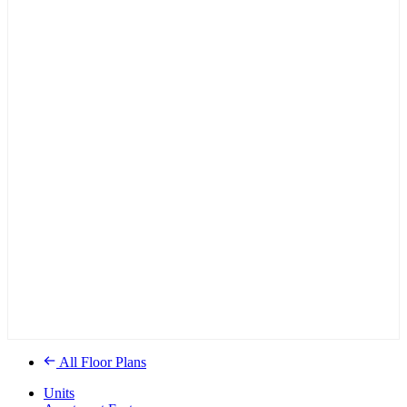
All Floor Plans
Units