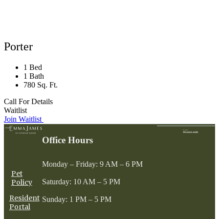
Porter
1 Bed
1 Bath
780 Sq. Ft.
Call For Details
Waitlist
Join Waitlist
Office Hours
Monday – Friday: 9 AM – 6 PM
Pet
Saturday: 10 AM – 5 PM
Policy
Resident
Sunday: 1 PM – 5 PM
Portal