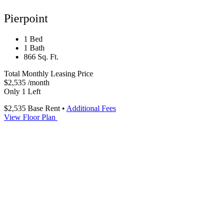
Pierpoint
1 Bed
1 Bath
866 Sq. Ft.
Total Monthly Leasing Price
$2,535
/month
Only 1 Left
$2,535
Base Rent
•
Additional Fees
View Floor Plan