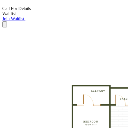
Call For Details
Waitlist
Join Waitlist