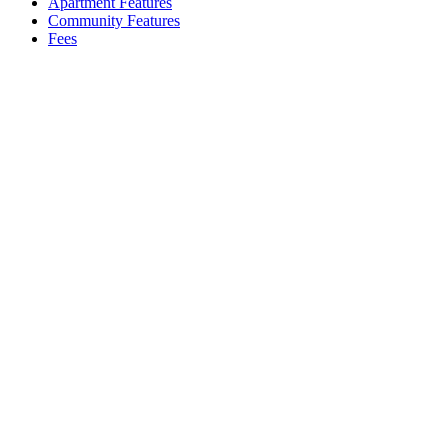
Apartment Features
Community Features
Fees