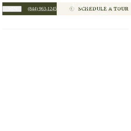
SCHEDULE A TOUR
(844) 963-1245
MENU