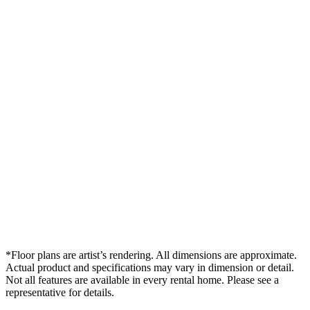
*Floor plans are artist’s rendering. All dimensions are approximate.
Actual product and specifications may vary in dimension or detail.
Not all features are available in every rental home. Please see a
representative for details.