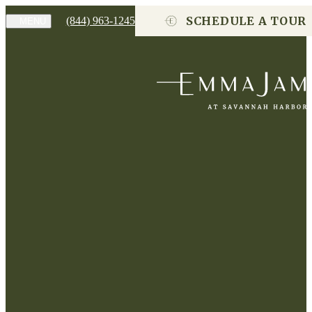
SCHEDULE A TOUR
(844) 963-1245
MENU