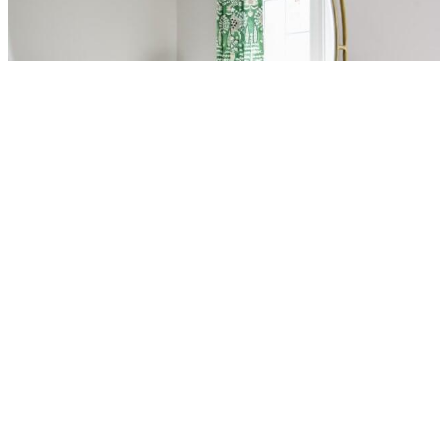
AGREE & CONTINUE