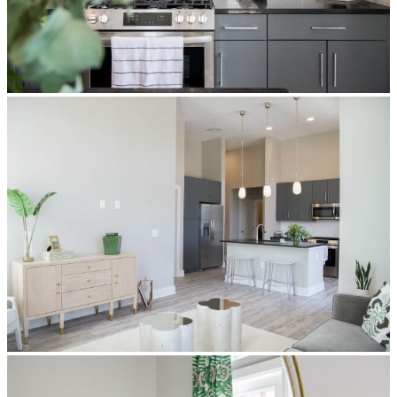
privacy
policy