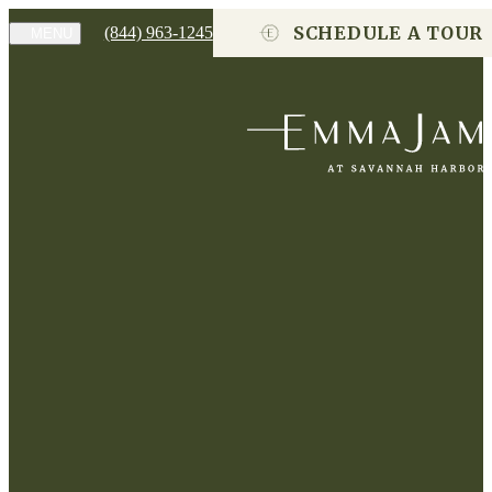
SCHEDULE A TOUR
(844) 963-1245
MENU