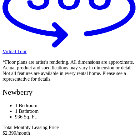
Virtual Tour
*Floor plans are artist’s rendering. All dimensions are approximate.
Actual product and specifications may vary in dimension or detail.
Not all features are available in every rental home. Please see a
representative for details.
Newberry
1 Bedroom
1 Bathroom
936 Sq. Ft.
Total Monthly Leasing Price
$2,399
/month