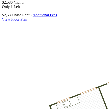
$2,530
/month
Only 1 Left
$2,530
Base Rent
•
Additional Fees
View Floor Plan