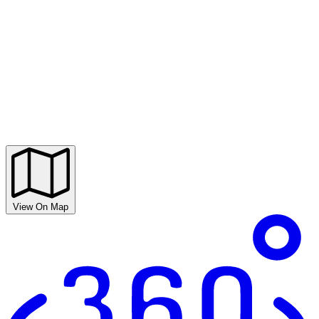
View On Map