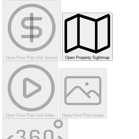
Open Floor Plan Unit Special
Open Property Sightmap
Open Floor Plan Unit Video
Open Floor Plan Image