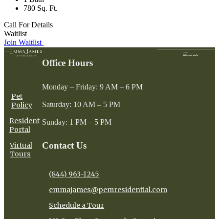
780 Sq. Ft.
Call For Details
Waitlist
Join Waitlist
Office Hours
Monday – Friday: 9 AM – 6 PM
Pet
Saturday: 10 AM – 5 PM
Policy
Resident
Sunday: 1 PM – 5 PM
Portal
Contact Us
Virtual
Tours
(844) 963-1245
emmajames@pemresidential.com
Schedule a Tour