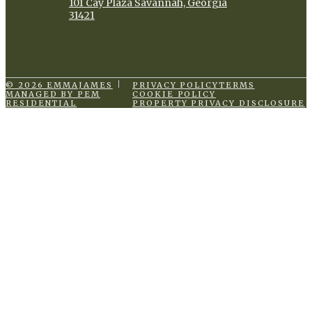
101 Cay Plaza Savannah, Georgia
31421
© 2026 EMMAJAMES
PRIVACY POLICY
TERMS
MANAGED BY PEM
COOKIE POLICY
RESIDENTIAL
PROPERTY PRIVACY DISCLOSURE