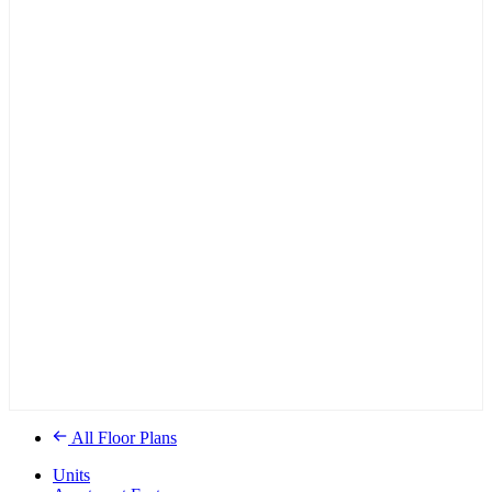
All Floor Plans
Units