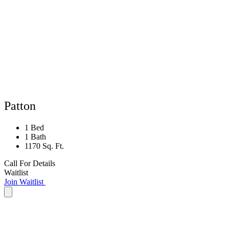
Patton
1 Bed
1 Bath
1170 Sq. Ft.
Call For Details
Waitlist
Join Waitlist