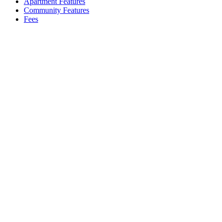
Apartment Features
Community Features
Fees