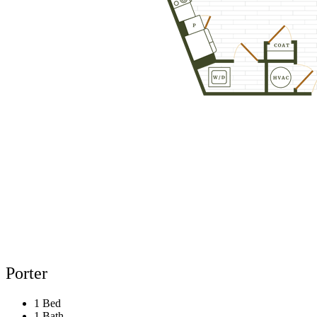
Porter
1 Bed
1 Bath