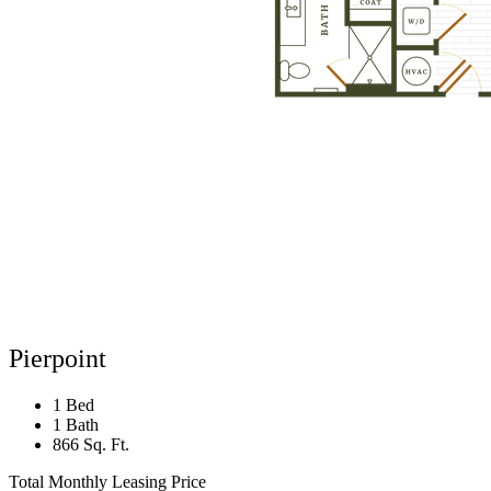
Pierpoint
1 Bed
1 Bath
866 Sq. Ft.
Total Monthly Leasing Price