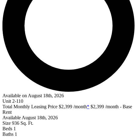
Available on August 18th, 2026
Unit
2-110
Total Monthly Leasing Price
$2,399
/month
*
$2,399
/month - Base
Rent
Available
August 18th, 2026
Size
936
Sq. Ft.
Beds
1
Baths
1