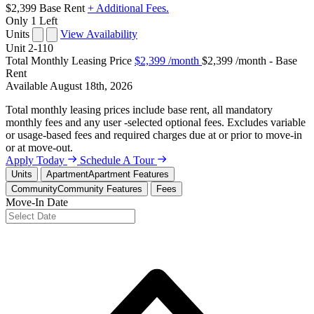
$2,399
Base Rent
+ Additional Fees.
Only 1 Left
Units
View Availability
Unit
2-110
Total Monthly Leasing Price
$2,399
/month
$2,399 /month - Base
Rent
Available
August 18th, 2026
Total monthly leasing prices include base rent, all mandatory
monthly fees and any user -selected optional fees. Excludes variable
or usage-based fees and required charges due at or prior to move-in
or at move-out.
Apply Today
Schedule A Tour
Units
Apartment
Apartment Features
Community
Community Features
Fees
Move-In Date