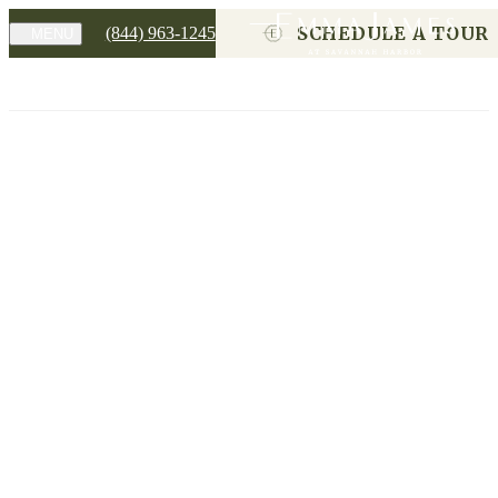
SCHEDULE A TOUR
(844) 963-1245
MENU