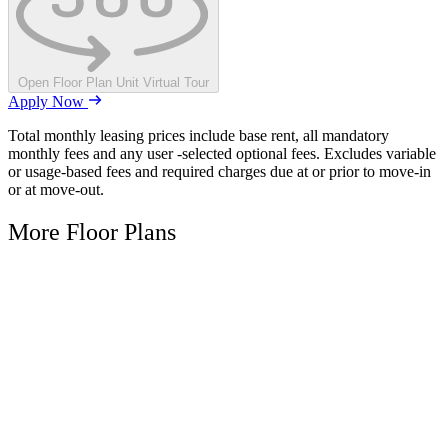
Open Floor Plan Unit Virtual Tour
Apply Now
Total monthly leasing prices include base rent, all mandatory
monthly fees and any user -selected optional fees. Excludes variable
or usage-based fees and required charges due at or prior to move-in
or at move-out.
More Floor Plans