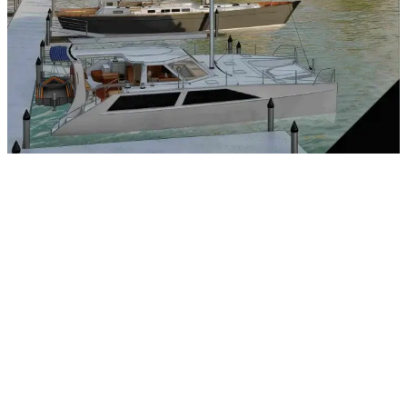
Quartz Countertops
Views of Downtown River Street