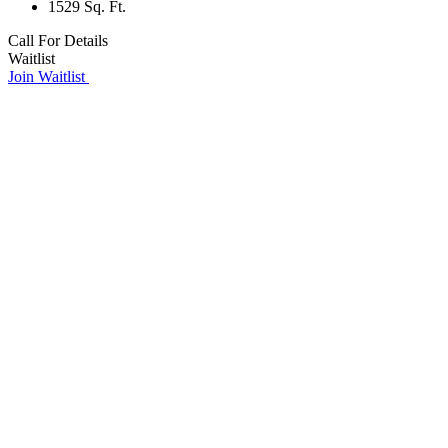
1529 Sq. Ft.
Call For Details
Waitlist
Join Waitlist