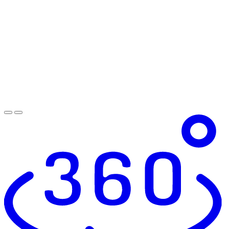
Shaker-Style Cabinets*
Lavish Bathrooms and Tile Surround
Entry Way Storage*
Oil Rubbed Bronze Hardware
Custom Bookshelf Niches
Dry Bar Area With Base Cabinets, Open Shelving
Above, and Tile Backsplash