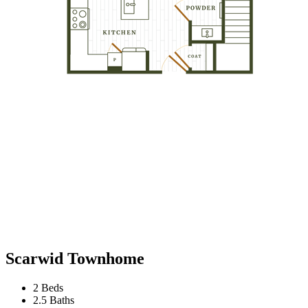
Scarwid Townhome
2 Beds
2.5 Baths