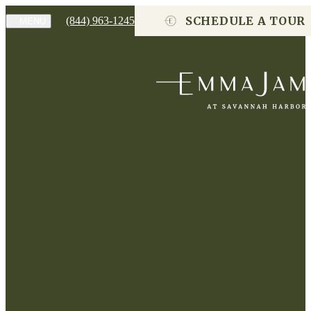
SCHEDULE A TOUR
(844) 963-1245
MENU