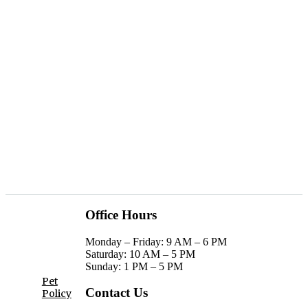
SCHEDULE A TOUR
APPLY TODAY
Office Hours
privacy
Monday – Friday: 9 AM – 6 PM
Saturday: 10 AM – 5 PM
policy
Sunday: 1 PM – 5 PM
Pet
Contact Us
Policy
AGREE & CONTINUE