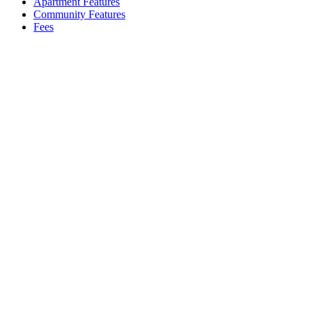
Apartment Features
Community Features
Fees