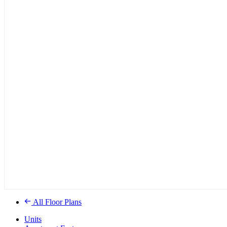
All Floor Plans
Units