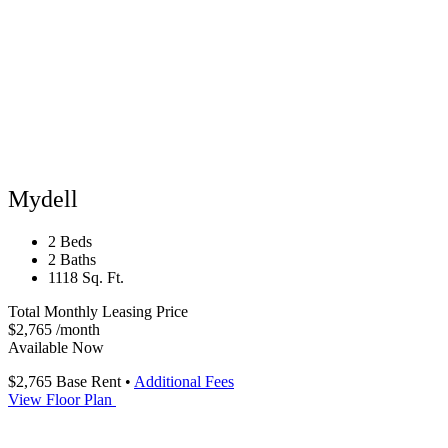
Mydell
2 Beds
2 Baths
1118 Sq. Ft.
Total Monthly Leasing Price
$2,765
/month
Available Now
$2,765
Base Rent
•
Additional Fees
View Floor Plan