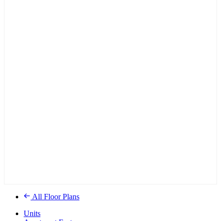
All Floor Plans
Units