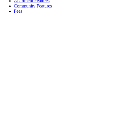
Apartment Features
Community Features
Fees