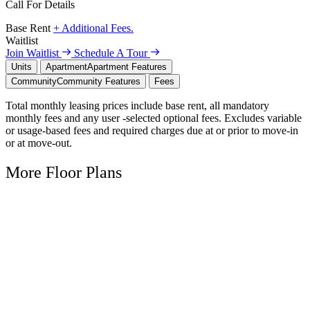
Call For Details
Base Rent
+ Additional Fees.
Waitlist
Join Waitlist
Schedule A Tour
Units
Apartment
Apartment Features
Community
Community Features
Fees
Total monthly leasing prices include base rent, all mandatory
monthly fees and any user -selected optional fees. Excludes variable
or usage-based fees and required charges due at or prior to move-in
or at move-out.
More Floor Plans