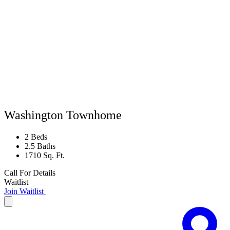
Washington Townhome
2 Beds
2.5 Baths
1710 Sq. Ft.
Call For Details
Waitlist
Join Waitlist