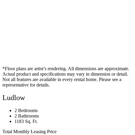
*Floor plans are artist’s rendering. All dimensions are approximate.
Actual product and specifications may vary in dimension or detail.
Not all features are available in every rental home. Please see a
representative for details.
Ludlow
2 Bedrooms
2 Bathrooms
1183 Sq. Ft.
Total Monthly Leasing Price