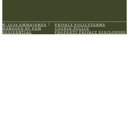
© 2026 EMMAJAMES
PRIVACY POLICY
TERMS
MANAGED BY PEM
COOKIE POLICY
RESIDENTIAL
PROPERTY PRIVACY DISCLOSURE