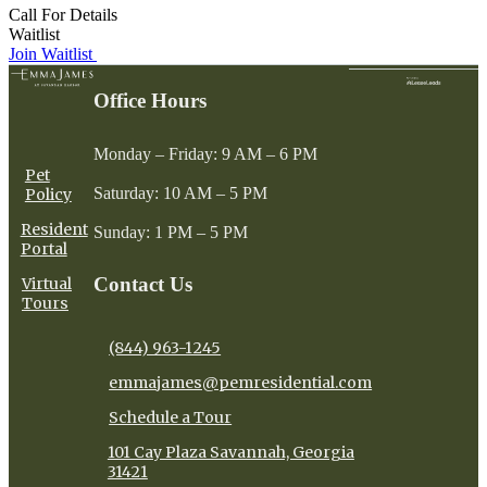
Call For Details
Waitlist
Join Waitlist
Office Hours
Monday – Friday: 9 AM – 6 PM
Pet
Saturday: 10 AM – 5 PM
Policy
Resident
Sunday: 1 PM – 5 PM
Portal
Contact Us
Virtual
Tours
(844) 963-1245
emmajames@pemresidential.com
Schedule a Tour
101 Cay Plaza Savannah, Georgia
31421