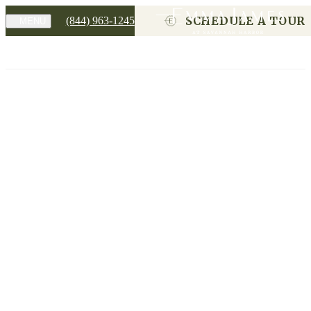
SCHEDULE A TOUR
(844) 963-1245
MENU