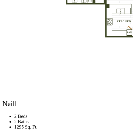
Neill
2 Beds
2 Baths
1295 Sq. Ft.