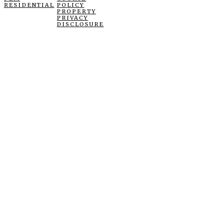
RESIDENTIAL
POLICY
PROPERTY
PRIVACY
DISCLOSURE