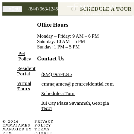
SCHEDULE A TOUR
(844) 963-1245
MENU
Office Hours
Monday – Friday: 9 AM – 6 PM
Saturday: 10 AM – 5 PM
Sunday: 1 PM – 5 PM
Pet
Contact Us
Policy
Resident
Portal
(844) 963-1245
Virtual
emmajames@pemresidential.com
Tours
Schedule a Tour
101 Cay Plaza Savannah, Georgia
31421
© 2026
PRIVACY
EMMAJAMES
POLICY
MANAGED BY
TERMS
PEM
COOKIE