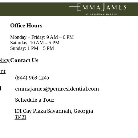
Office Hours
Monday – Friday: 9 AM – 6 PM
Saturday: 10 AM – 5 PM
Sunday: 1 PM – 5 PM
olicy
Contact Us
ent
(844) 963-1245
l
emmajames@pemresidential.com
Schedule a Tour
101 Cay Plaza Savannah, Georgia
31421