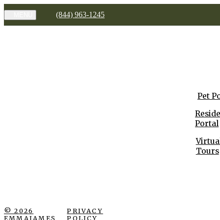
(844) 963-1245
MENU
Pet P
Resid
Portal
Virtua
Tours
© 2026
PRIVACY
EMMAJAMES
POLICY