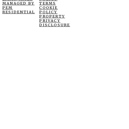
MANAGED BY
TERMS
PEM
COOKIE
RESIDENTIAL
POLICY
PROPERTY
PRIVACY
DISCLOSURE