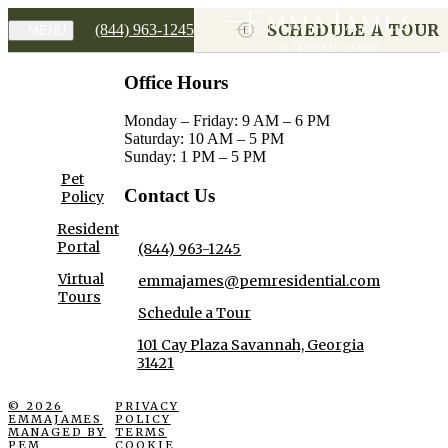
SCHEDULE A TOUR
(844) 963-1245
MENU
Office Hours
Monday – Friday: 9 AM – 6 PM
Saturday: 10 AM – 5 PM
Sunday: 1 PM – 5 PM
Pet
Contact Us
Policy
Resident
Portal
(844) 963-1245
Virtual
emmajames@pemresidential.com
Tours
Schedule a Tour
101 Cay Plaza Savannah, Georgia
31421
© 2026
PRIVACY
EMMAJAMES
POLICY
MANAGED BY
TERMS
PEM
COOKIE