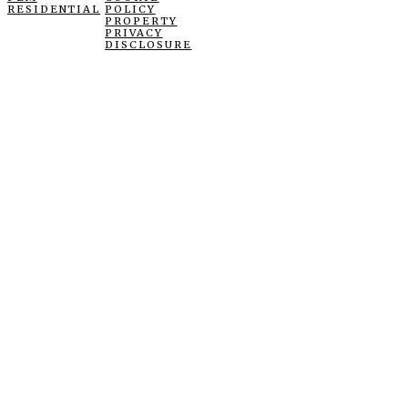
RESIDENTIAL
POLICY
PROPERTY
PRIVACY
DISCLOSURE