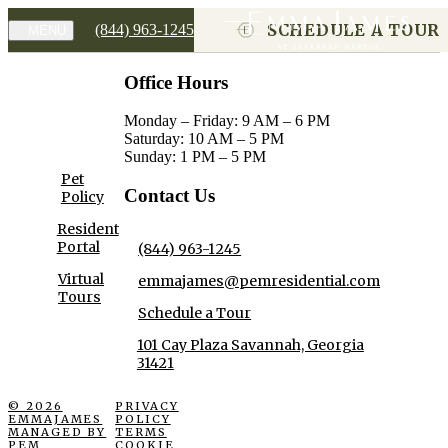
SCHEDULE A TOUR
(844) 963-1245
MENU
Office Hours
Monday – Friday: 9 AM – 6 PM
Saturday: 10 AM – 5 PM
Sunday: 1 PM – 5 PM
Pet
Contact Us
Policy
Resident
Portal
(844) 963-1245
Virtual
emmajames@pemresidential.com
Tours
Schedule a Tour
101 Cay Plaza Savannah, Georgia
31421
© 2026
PRIVACY
EMMAJAMES
POLICY
MANAGED BY
TERMS
PEM
COOKIE