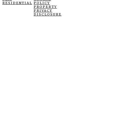
RESIDENTIAL
POLICY
PROPERTY
PRIVACY
DISCLOSURE