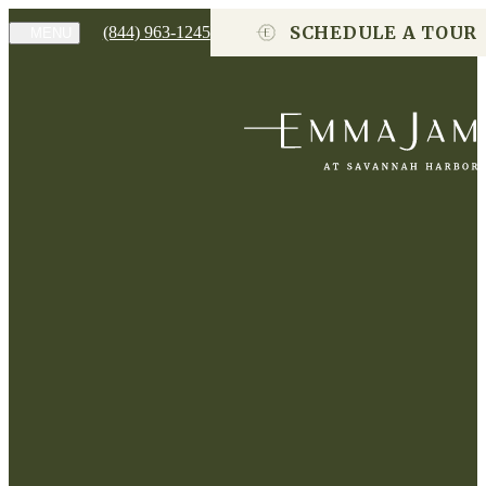
SCHEDULE A TOUR
(844) 963-1245
MENU